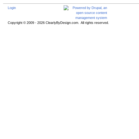
Login
Copyright © 2009 - 2026 ClearlyByDesign.com. All rights reserved.