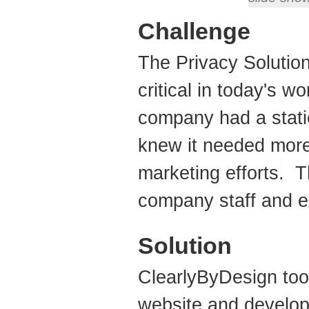
Challenge
The Privacy Solution
critical in today's w
company had a stati
knew it needed more 
marketing efforts. 
company staff and e
Solution
ClearlyByDesign too
website and develop