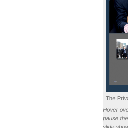
Full "What Y
The Priv
Hover ove
pause the
slide sho