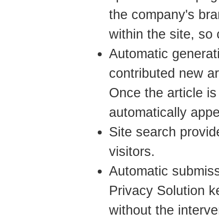
the company's bra
within the site, s
Automatic genera
contributed new ar
Once the article is
automatically app
Site search provide
visitors.
Automatic submiss
Privacy Solution 
without the interve