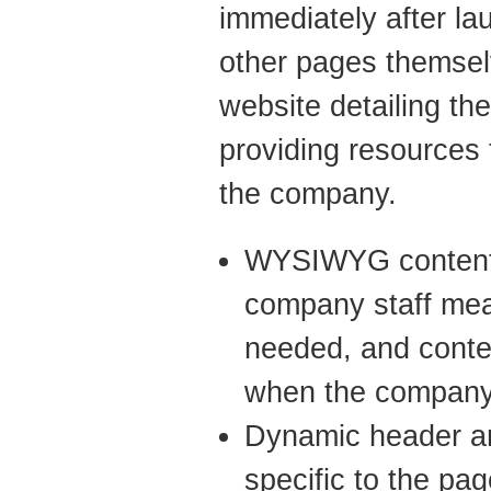
immediately after l
other pages themse
website detailing th
providing resources
the company.
WYSIWYG content c
company staff mea
needed, and conte
when the company
Dynamic header an
specific to the pa