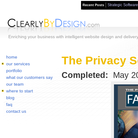
Strategic Software
Recent Posts
Skip to main content
Enriching your business with intelligent website design and deliver
Home
You are here:
The Privacy S
home
our services
portfolio
Completed:
May 2
what our customers say
our team
where to start
blog
faq
contact us