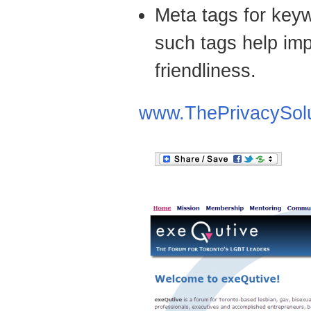
Meta tags for keyw
such tags help imp
friendliness.
www.ThePrivacySol