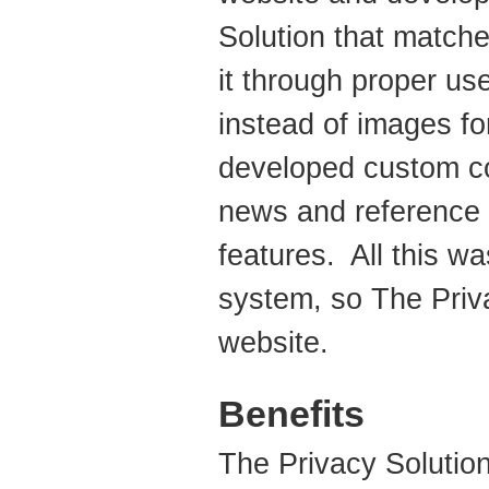
Solution that matche
it through proper us
instead of images f
developed custom co
news and reference 
features. All this 
system, so The Priva
website.
Benefits
The Privacy Solution