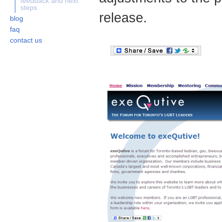
feedback and next
steps
release.
blog
faq
contact us