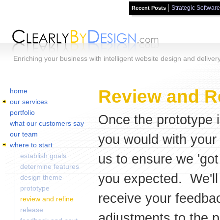
Strategic Software
Recent Posts
Skip to main content
Enriching your business with intelligent website design and deliver
Home
You are here:
Review and R
home
our services
portfolio
Once the prototype is
what our customers say
our team
you would with your r
where to start
us to ensure we 'got 
establish goals
determine features
you expected. We'll
design theme
prototype
receive your feedbac
review and refine
release
adjustments to the pr