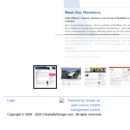
Login
Copyright © 2009 - 2026 ClearlyByDesign.com. All rights reserved.